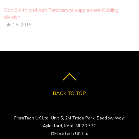
Dan Smith and Ash Fordham to supplement Cabling
division
July 15, 2015
BACK TO TOP
FibreTech UK Ltd, Unit 5, 2M Trade Park, Beddow Way,
Aylesford, Kent, ME20 7BT
©FibreTech UK Ltd