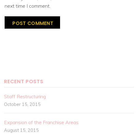
next time I comment.
RECENT POSTS
Staff Restructuring
October 15, 2015
Expansion of the Franchise Areas
August 15, 2015