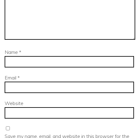
Name
*
Email
*
Website
Save my name, email, and website in this browser for the