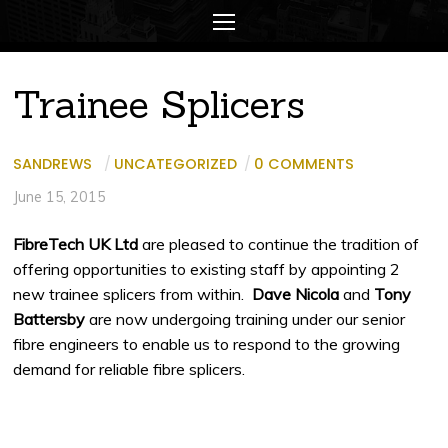
Trainee Splicers
SANDREWS
/
UNCATEGORIZED
/
0 COMMENTS
June 15, 2015
FibreTech UK Ltd
are pleased to continue the tradition of
offering opportunities to existing staff by appointing 2
new trainee splicers from within.
Dave Nicola
and
Tony
Battersby
are now undergoing training under our senior
fibre engineers to enable us to respond to the growing
demand for reliable fibre splicers.