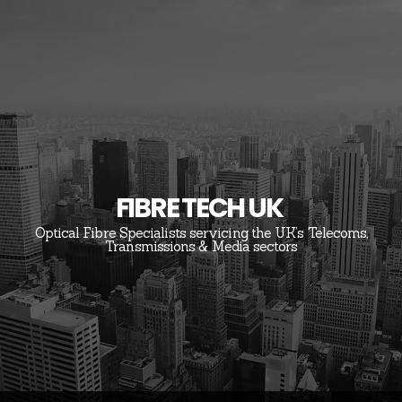
FIBRE TECH UK
Optical Fibre Specialists servicing the UK’s Telecoms,
Transmissions & Media sectors