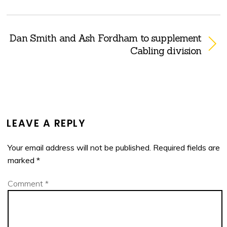
Dan Smith and Ash Fordham to supplement
Cabling division
LEAVE A REPLY
Your email address will not be published.
Required fields are
marked
*
Comment
*