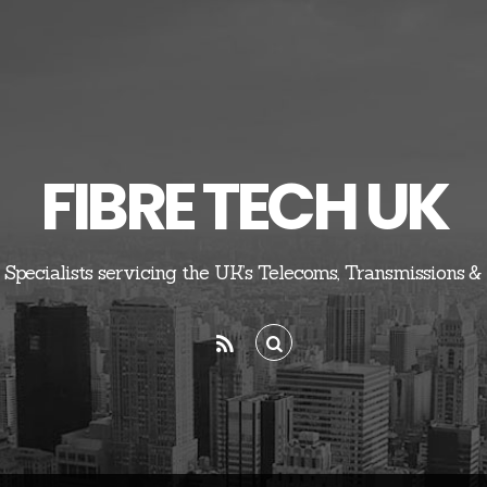
FIBRE TECH UK
 Specialists servicing the UK’s Telecoms, Transmissions &