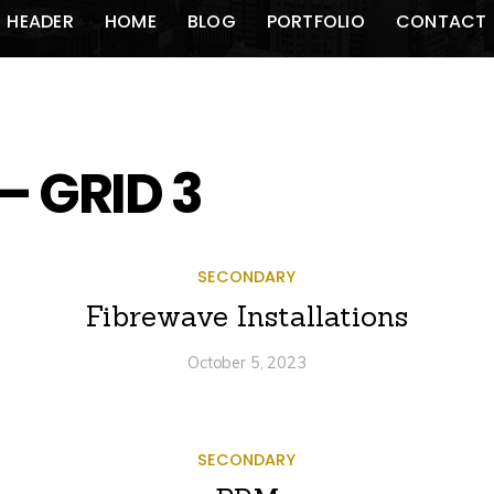
HEADER
HOME
BLOG
PORTFOLIO
CONTACT
– GRID 3
SECONDARY
Fibrewave Installations
October 5, 2023
SECONDARY