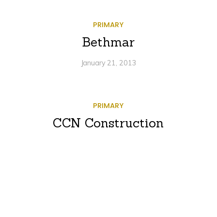
PRIMARY
Bethmar
January 21, 2013
PRIMARY
CCN Construction
January 2, 2013