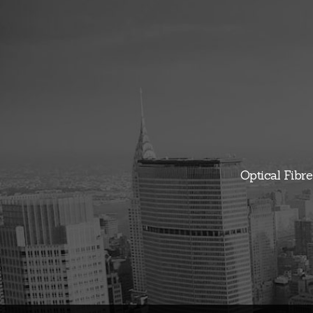
Optical Fibre