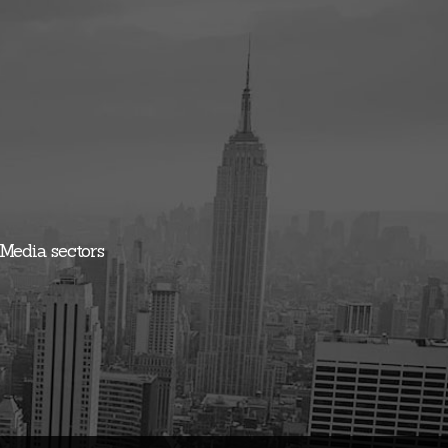
 Media sectors