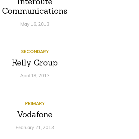
Interoute
Communications
May 16, 2013
SECONDARY
Kelly Group
April 18, 2013
PRIMARY
Vodafone
February 21, 2013