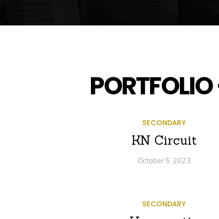
PORTFOLIO 
SECONDARY
KN Circuit
October 5, 2023
SECONDARY