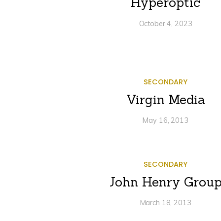
Hyperoptic
October 4, 2023
SECONDARY
Virgin Media
May 16, 2013
SECONDARY
John Henry Grou
March 18, 2013