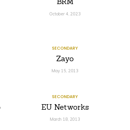
BRM
October 4, 2023
SECONDARY
Zayo
May 15, 2013
SECONDARY
p
EU Networks
March 18, 2013