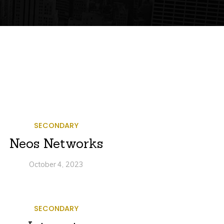
SECONDARY
Neos Networks
October 4, 2023
SECONDARY