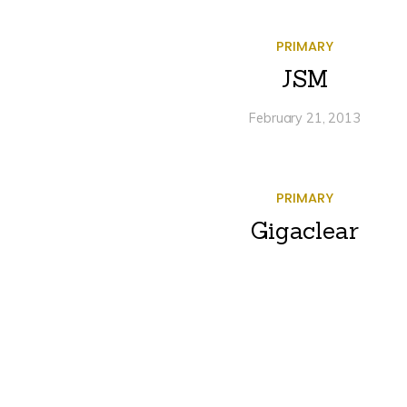
PRIMARY
JSM
February 21, 2013
PRIMARY
Gigaclear
January 4, 2013