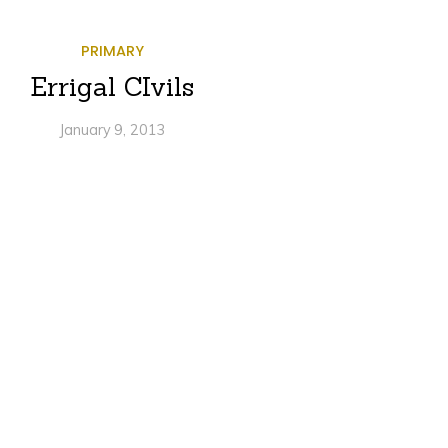
PRIMARY
Errigal CIvils
January 9, 2013